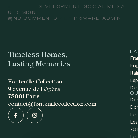
Subject
DEVELOPMENT
,
SOCIAL MEDIA
,
UI DESIGN
comment
PRIMARD-ADMIN
NO COMMENTS
BY
Timeless Homes,
L
Fra
Lasting Memories.
Eng
Ita
Esp
Fontenille Collection
De
9 avenue de l'Opéra
OU
75001 Paris
Dom
contact@fontenillecollection.com
Dom
Les
Les
70 
Les