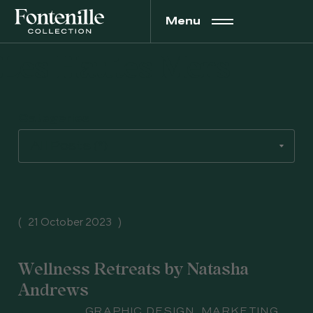
Menu
Les Hautes Mers
Categories
21 October 2023
Wellness Retreats by Natasha
Andrews
Subject
GRAPHIC DESIGN
,
MARKETING