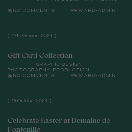
comment
PRIMARD-ADMIN
NO COMMENTS
BY
19th October 2023
Gift Card Collection
Subject
GRAPHIC DESIGN
,
PHOTOGRAPHY
,
PRODUCTION
comment
PRIMARD-ADMIN
NO COMMENTS
BY
18 October 2023
Celebrate Easter at Domaine de
Fontenille