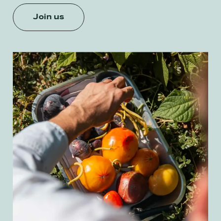
Join us