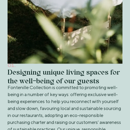
01.
Designing unique living spaces for
the well-being of our guests
Fontenille Collection is committed to promoting well-
being in a number of key ways: offering exclusive well-
being experiences to help you reconnect with yourself
and slow down, favouring local and sustainable sourcing
in our restaurants, adopting an eco-responsible
purchasing charter and raising our customers' awareness
of sustainable practices. Our unique, responsible