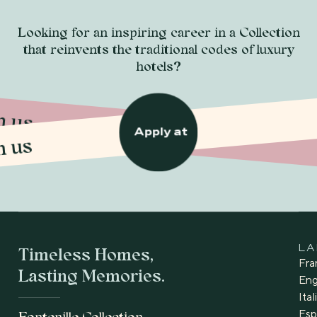
Looking for an inspiring career in a Collection
that reinvents the traditional codes of luxury
hotels?
n us
n us
Apply at
Timeless Homes,
L
Fra
Lasting Memories.
Eng
Ita
Esp
Fontenille Collection