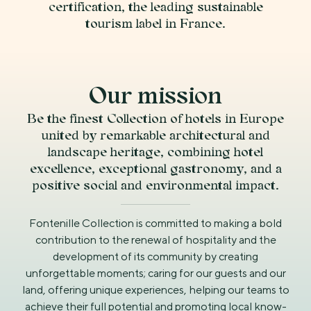
certification, the leading sustainable
tourism label in France.
Our mission
Be the finest Collection of hotels in Europe
united by remarkable architectural and
landscape heritage, combining hotel
excellence, exceptional gastronomy, and a
positive social and environmental impact.
Fontenille Collection is committed to making a bold
contribution to the renewal of hospitality and the
development of its community by creating
unforgettable moments; caring for our guests and our
land, offering unique experiences, helping our teams to
achieve their full potential and promoting local know-