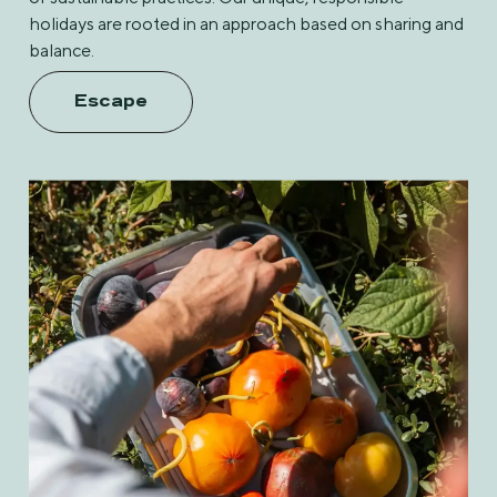
holidays are rooted in an approach based on sharing and
balance.
Escape