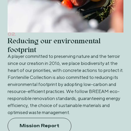
02.
Reducing our environmental
footprint
A player committed to preserving nature and the terroir
since our creation in 2016, we place biodiversity at the
heart of our priorities, with concrete actions to protect it.
Fontenille Collection is also committed to reducing its
environmental footprint by adopting low-carbon and
resource-efficient practices. We follow BREEAM eco-
responsible renovation standards, guaranteeing energy
efficiency, the choice of sustainable materials and
optimised waste management.
Mission Report