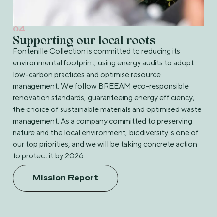
04.
Supporting our local roots
Fontenille Collection is committed to reducing its
environmental footprint, using energy audits to adopt
low-carbon practices and optimise resource
management. We follow BREEAM eco-responsible
renovation standards, guaranteeing energy efficiency,
the choice of sustainable materials and optimised waste
management. As a company committed to preserving
nature and the local environment, biodiversity is one of
our top priorities, and we will be taking concrete action
to protect it by 2026.
Mission Report