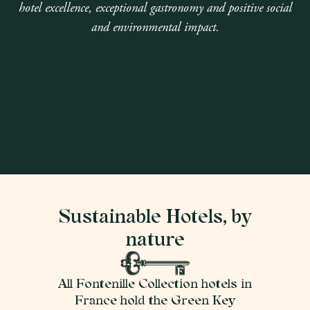
hotel excellence, exceptional gastronomy and positive social
and environmental impact.
Sustainable Hotels, by
nature
All Fontenille Collection hotels in
France hold the Green Key