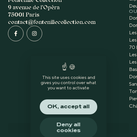
De
9 avenue de l'Opéra
OU
75001 Paris
Dom
contact@fontenillecollection.com
Dom
Les
Les
70 
Les
Les
Bas
Dom
This site uses cookies and
gives you control over what
San
you want to activate
Tor
Pie
Châ
OK, accept all
Deny all
cookies