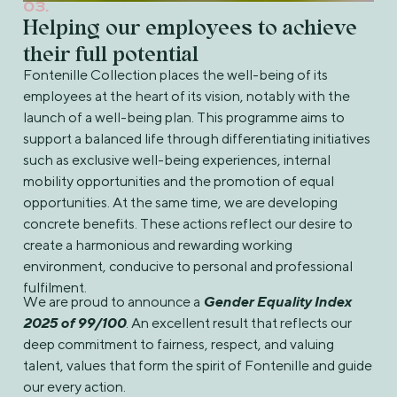
03.
Helping our employees to achieve
their full potential
Fontenille Collection places the well-being of its
employees at the heart of its vision, notably with the
launch of a well-being plan. This programme aims to
support a balanced life through differentiating initiatives
such as exclusive well-being experiences, internal
mobility opportunities and the promotion of equal
opportunities. At the same time, we are developing
concrete benefits. These actions reflect our desire to
create a harmonious and rewarding working
environment, conducive to personal and professional
fulfilment.
We are proud to announce a
Gender Equality Index
2025 of 99/100
. An excellent result that reflects our
deep commitment to fairness, respect, and valuing
talent, values that form the spirit of Fontenille and guide
our every action.