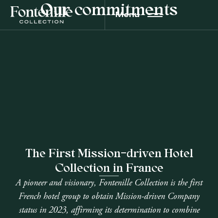
Our commitments
Menu
The First Mission-driven Hotel
Collection in France
A pioneer and visionary, Fontenille Collection is the first
French hotel group to obtain Mission-driven Company
status in 2023, affirming its determination to combine